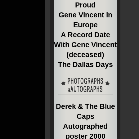
Proud
Gene Vincent in
Europe
A Record Date
With Gene Vincent
(deceased)
The Dallas Days
Derek & The Blue
Caps
Autographed
poster 2000