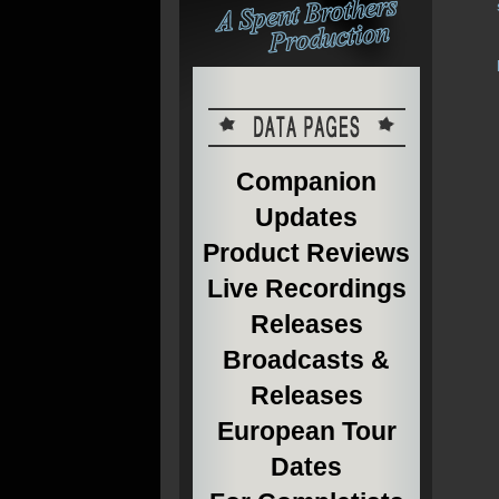
Companion
Updates
Product Reviews
Live Recordings
Releases
Broadcasts &
Releases
European Tour
Dates