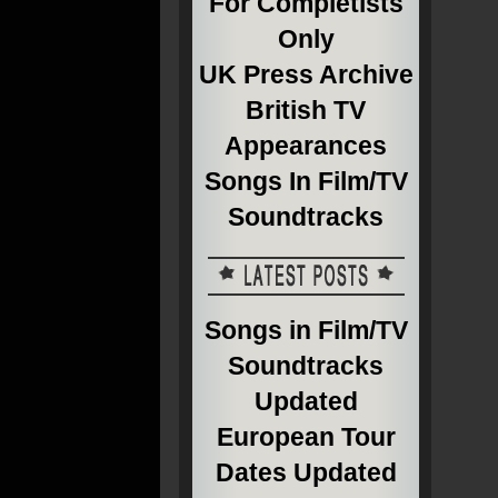
For Completists
Only
UK Press Archive
British TV
Appearances
Songs In Film/TV
Soundtracks
Songs in Film/TV
Soundtracks
Updated
European Tour
Dates Updated