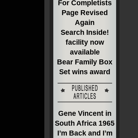
For Completists
Page Revised
Again
Search Inside!
facility now
available
Bear Family Box
Set wins award
Gene Vincent in
South Africa 1965
I’m Back and I’m