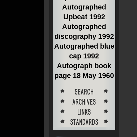
Autographed
Upbeat 1992
Autographed
discography 1992
Autographed blue
cap 1992
Autograph book
page 18 May 1960