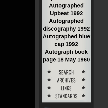
Autographed
Upbeat 1992
Autographed
discography 1992
Autographed blue
cap 1992
Autograph book
page 18 May 1960