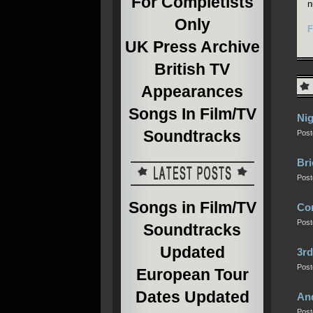
For Completists
n
Only
F
UK Press Archive
British TV
Appearances
Songs In Film/TV
Nig
Soundtracks
Post
Bri
Post
Songs in Film/TV
Com
Post
Soundtracks
Updated
3rd
Post
European Tour
Dates Updated
An
Post