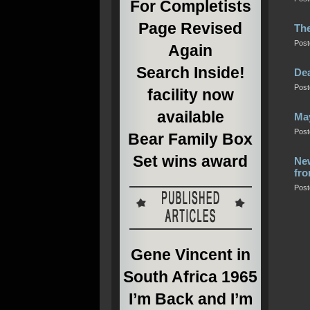
For Completists
Page Revised
The
Post
Again
Search Inside!
Dea
Post
facility now
available
Ma
Post
Bear Family Box
Set wins award
New
fro
Post
Gene Vincent in
South Africa 1965
I’m Back and I’m