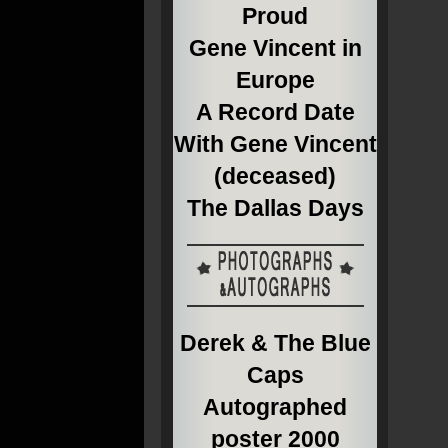
Proud
Gene Vincent in
Europe
A Record Date
With Gene Vincent
(deceased)
The Dallas Days
Derek & The Blue
Caps
Autographed
poster 2000