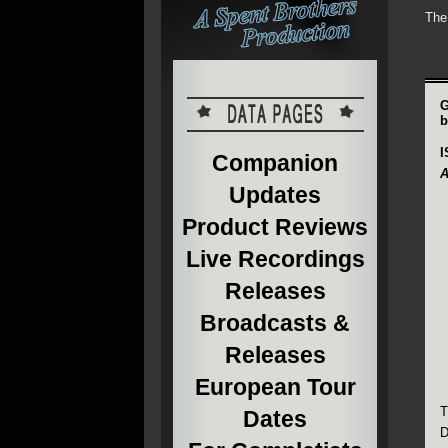
The
G
b
I
Companion
A
Updates
Product Reviews
Live Recordings
Releases
Broadcasts &
Releases
European Tour
T
Dates
D